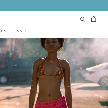
E
PREV
NEXT
IES
SALE
IES
SALE