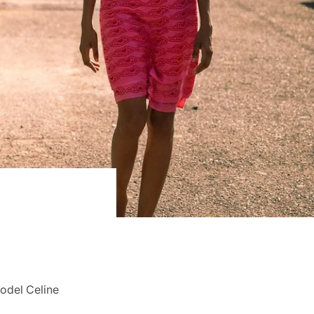
Model Celine