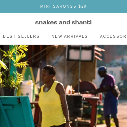
MINI SARONGS $20
SHAR
BEST SELLERS
NEW ARRIVALS
ACCESSOR
BEST SELLERS
NEW ARRIVALS
ACCESSOR