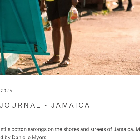
 2025
 JOURNAL - JAMAICA
ti's cotton sarongs on the shores and streets of Jamaica. 
d by Danielle Myers.