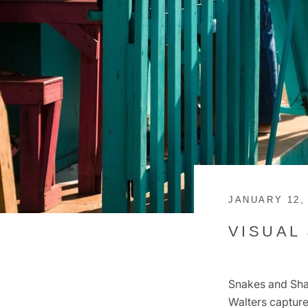
JANUARY 12,
VISUAL
Snakes and Shan
Walters capture